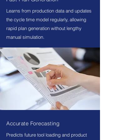
Learns from production data and updates
the cycle time model regularly, allowing
rapid plan generation without lengthy
manual simulation.
Accurate Forecasting
Predicts future tool loading and product