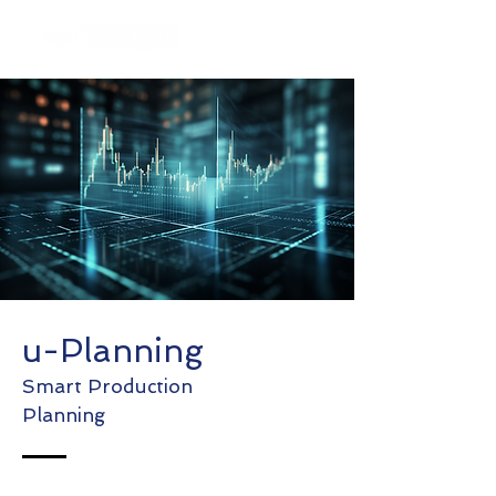
u-Planning
Smart Production
Planning