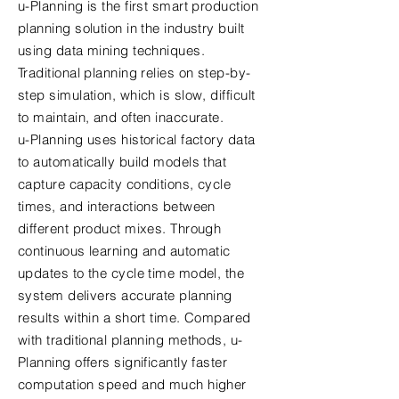
u-Planning is the first smart production
planning solution in the industry built
using data mining techniques.
Traditional planning relies on step-by-
step simulation, which is slow, difficult
to maintain, and often inaccurate.
u-Planning uses historical factory data
to automatically build models that
capture capacity conditions, cycle
times, and interactions between
different product mixes. Through
continuous learning and automatic
updates to the cycle time model, the
system delivers accurate planning
results within a short time. Compared
with traditional planning methods, u-
Planning offers significantly faster
computation speed and much higher