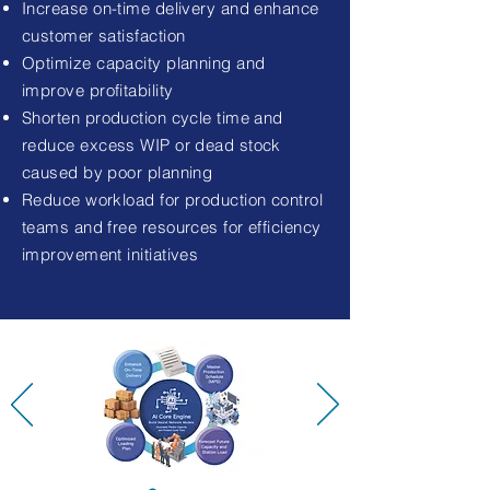
Increase on-time delivery and enhance
customer satisfaction
Optimize capacity planning and
improve profitability
Shorten production cycle time and
reduce excess WIP or dead stock
caused by poor planning
Reduce workload for production control
teams and free resources for efficiency
improvement initiatives