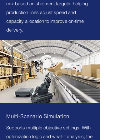
mix based on shipment targets, helping
production lines adjust speed and
capacity allocation to improve on-time
delivery.
Multi-Scenario Simulation
Supports multiple objective settings. With
optimization logic and what-if analysis, the