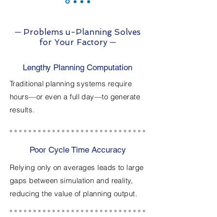
─ Problems u-Planning Solves
for Your Factory ─
Lengthy Planning Computation
Traditional planning systems require
hours—or even a full day—to generate
results.
Poor Cycle Time Accuracy
Relying only on averages leads to large
gaps between simulation and reality,
reducing the value of planning output.