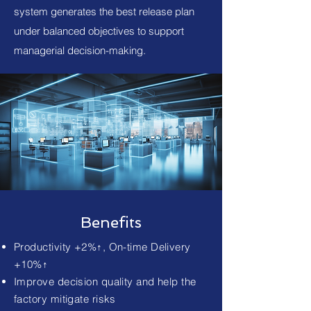
system generates the best release plan
under balanced objectives to support
managerial decision-making.
Benefits
Productivity +2%↑, On-time Delivery
+10%↑
Improve decision quality and help the
factory mitigate risks