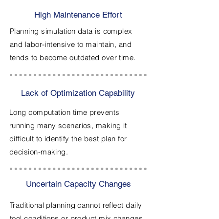
High Maintenance Effort
Planning simulation data is complex
and labor-intensive to maintain, and
tends to become outdated over time.
Lack of Optimization Capability
Long computation time prevents
running many scenarios, making it
difficult to identify the best plan for
decision-making.
Uncertain Capacity Changes
Traditional planning cannot reflect daily
tool conditions or product mix changes,