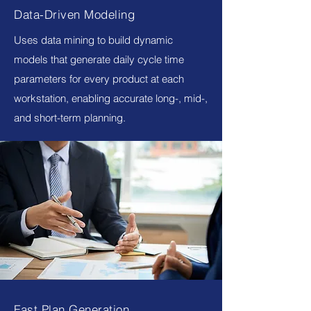
Data-Driven Modeling
Uses data mining to build dynamic
models that generate daily cycle time
parameters for every product at each
workstation, enabling accurate long-, mid-,
and short-term planning.
Fast Plan Generation