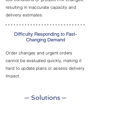
resulting in inaccurate capacity and
delivery estimates.
Difficulty Responding to Fast-
Changing Demand
Order changes and urgent orders
cannot be evaluated quickly, making it
hard to update plans or assess delivery
impact.
─ Solutions ─
1