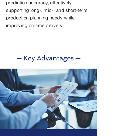
prediction accuracy, effectively
supporting long-, mid-, and short-term
production planning needs while
improving on-time delivery.
─ Key Advantages ─