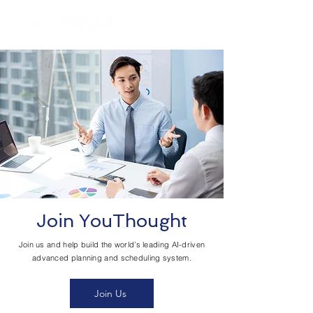
Join YouThought
Join us and help build the world’s leading AI-driven
advanced planning and scheduling system.
Join Us