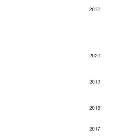
2022
2020
2019
2018
2017