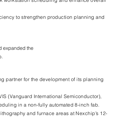
k workstation scheduling and enhance overall
ciency to strengthen production planning and
d expanded the
b.
 partner for the development of its planning
VIS (Vanguard International Semiconductor),
eduling in a non-fully automated 8-inch fab.
lithography and furnace areas at Nexchip’s 12-