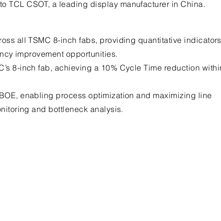
to TCL CSOT, a leading display manufacturer in China.
oss all TSMC 8-inch fabs, providing quantitative indicator
iency improvement opportunities.
C’s 8-inch fab, achieving a 10% Cycle Time reduction withi
 BOE, enabling process optimization and maximizing line
onitoring and bottleneck analysis.