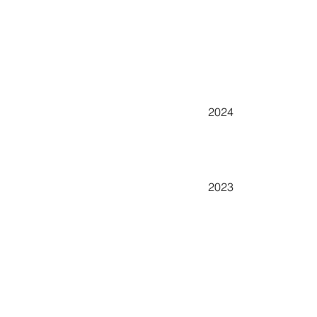
2024
2023