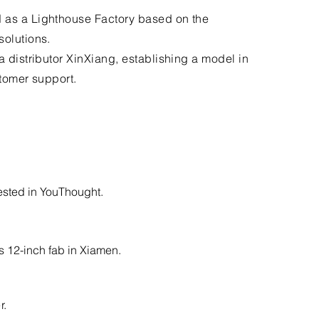
 as a Lighthouse Factory based on the
solutions.
a distributor XinXiang, establishing a model in
stomer support.
ested in YouThought.
 12-inch fab in Xiamen.
r.