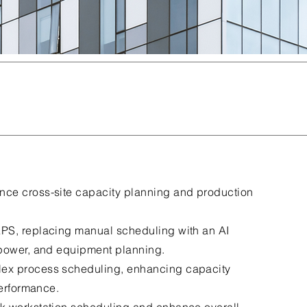
ance cross-site capacity planning and production
PS, replacing manual scheduling with an AI
npower, and equipment planning.
ex process scheduling, enhancing capacity
performance.