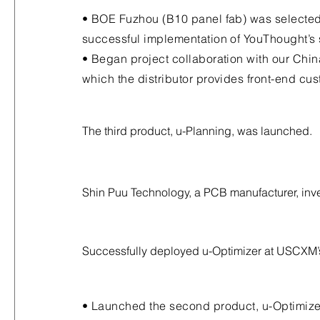
• BOE Fuzhou (B10 panel fab) was selected
successful implementation of YouThought’s 
• Began project collaboration with our Chin
which the distributor provides front-end cu
The third product, u-Planning, was launched.
Shin Puu Technology, a PCB manufacturer, inv
Successfully deployed u-Optimizer at USCXM’s
• Launched the second product, u-Optimize