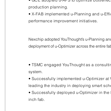
• GCE adopted u-APS to optimize bottlenec
production planning.
• X-FAB implemented u-Planning and u-Effi
performance improvement initiatives.
Nexchip adopted YouThought’s u-Planning an
deployment of u-Optimizer across the entire fa
• TSMC engaged YouThought as a consulting
system.
• Successfully implemented u-Optimizer at 
leading the industry in deploying smart sch
• Successfully deployed u-Optimizer in the 
inch fab.