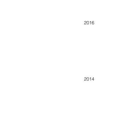
2016
2014