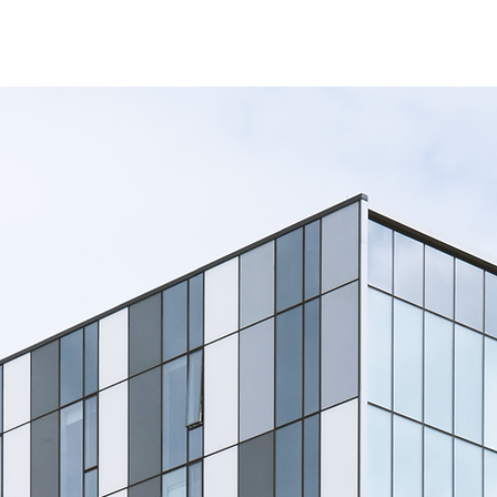
Contact Us