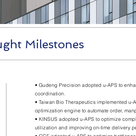
ght Milestones
• Gudeng Precision adopted u-APS to enh
coordination.
• Taiwan Bio Therapeutics implemented u-A
optimization engine to automate order, ma
• KINSUS adopted u-APS to optimize compl
utilization and improving on-time delivery 