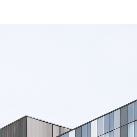
utions
All Products
Success Stories
About Us