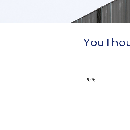
YouThou
2025