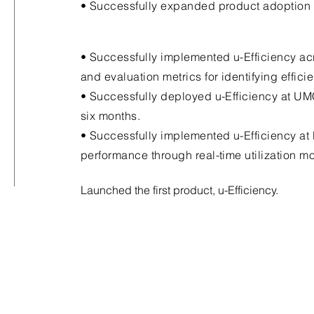
• Successfully expanded product adoption 
• Successfully implemented u-Efficiency acr
and evaluation metrics for identifying effic
• Successfully deployed u-Efficiency at UM
six months.
• Successfully implemented u-Efficiency at
performance through real-time utilization m
Launched the first product, u-Efficiency.